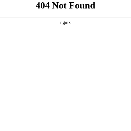
```html
```